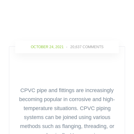
OCTOBER 24, 2021
-
20,637 COMMENTS
Weld All Solvent Cement –
Introduction and its Applications
CPVC pipe and fittings are increasingly
becoming popular in corrosive and high-
temperature situations. CPVC piping
systems can be joined using various
methods such as flanging, threading, or