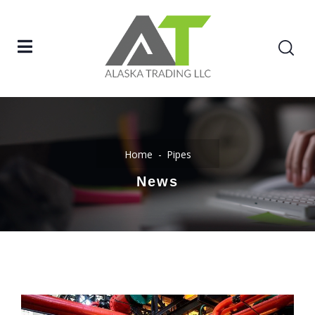
Home
Pipes
News