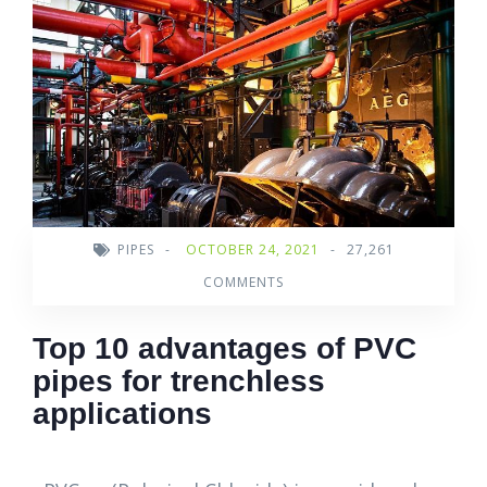
PIPES
-
OCTOBER 24, 2021
-
27,261
COMMENTS
Top 10 advantages of PVC
pipes for trenchless
applications