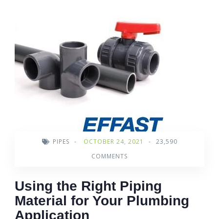
PIPES
-
OCTOBER 24, 2021
-
23,590
COMMENTS
Using the Right Piping
Material for Your Plumbing
Application