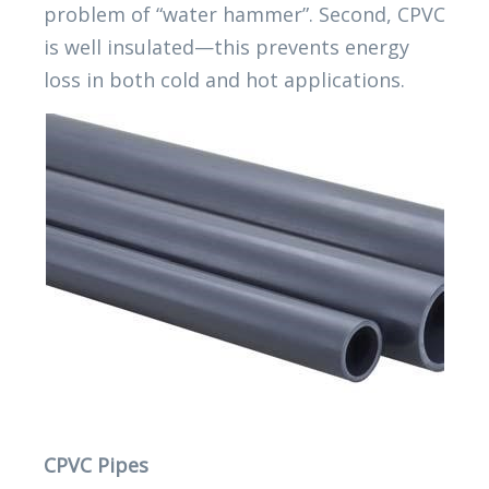
problem of “water hammer”. Second, CPVC
is well insulated—this prevents energy
loss in both cold and hot applications.
CPVC Pipes