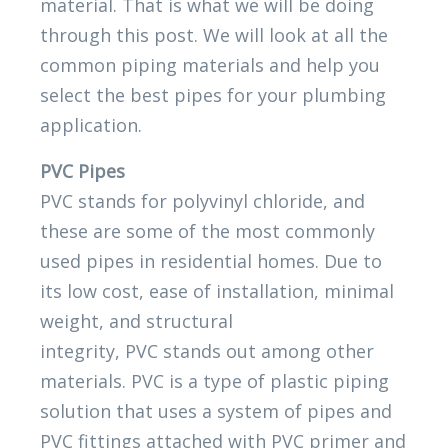
material. That is what we will be doing
through this post. We will look at all the
common piping materials and help you
select the best pipes for your plumbing
application.
PVC Pipes
PVC stands for polyvinyl chloride, and
these are some of the most commonly
used pipes in residential homes. Due to
its low cost, ease of installation, minimal
weight, and structural
integrity, PVC stands out among other
materials. PVC is a type of plastic piping
solution that uses a system of pipes and
PVC fittings attached with PVC primer and