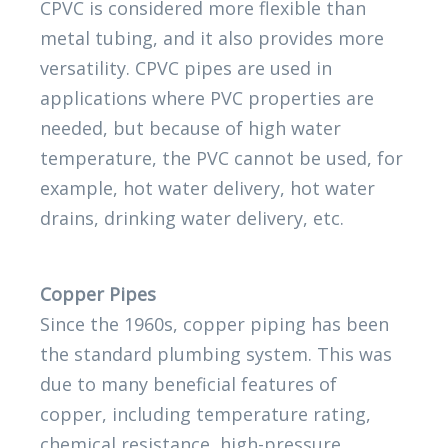
CPVC is considered more flexible than
metal tubing, and it also provides more
versatility. CPVC pipes are used in
applications where PVC properties are
needed, but because of high water
temperature, the PVC cannot be used, for
example, hot water delivery, hot water
drains, drinking water delivery, etc.
Copper Pipes
Since the 1960s, copper piping has been
the standard plumbing system. This was
due to many beneficial features of
copper, including temperature rating,
chemical resistance, high-pressure