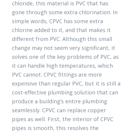
chloride, this material is PVC that has
gone through some extra chlorination. In
simple words, CPVC has some extra
chlorine added to it, and that makes it
different from PVC. Although this small
change may not seem very significant, it
solves one of the key problems of PVC, as
it can handle high temperatures, which
PVC cannot. CPVC fittings are more
expensive than regular PVC, but it is still a
cost-effective plumbing solution that can
produce a building’s entire plumbing
seamlessly. CPVC can replace copper
pipes as well. First, the interior of CPVC
pipes is smooth, this resolves the