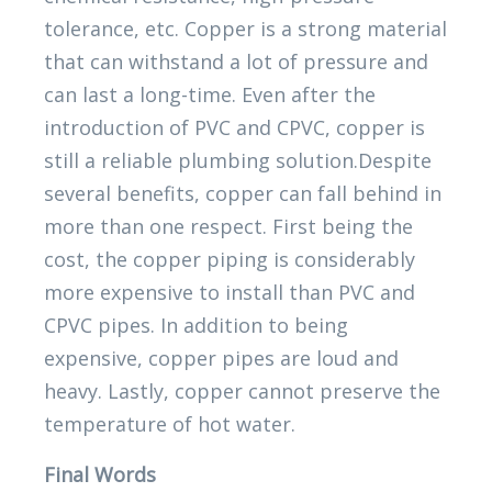
tolerance, etc. Copper is a strong material
that can withstand a lot of pressure and
can last a long-time. Even after the
introduction of PVC and CPVC, copper is
still a reliable plumbing solution.Despite
several benefits, copper can fall behind in
more than one respect. First being the
cost, the copper piping is considerably
more expensive to install than PVC and
CPVC pipes. In addition to being
expensive, copper pipes are loud and
heavy. Lastly, copper cannot preserve the
temperature of hot water.
Final Words