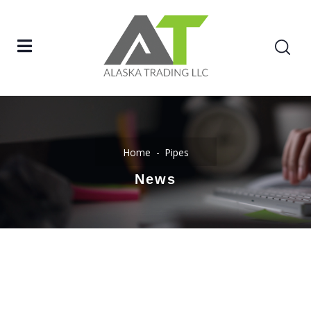
Home
Pipes
News