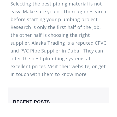
Selecting the best piping material is not
easy. Make sure you do thorough research
before starting your plumbing project.
Research is only the first half of the job,
the other half is choosing the right
supplier. Alaska Trading is a reputed CPVC
and PVC Pipe Supplier in Dubai. They can
offer the best plumbing systems at
excellent prices. Visit their website, or get
in touch with them to know more.
RECENT POSTS