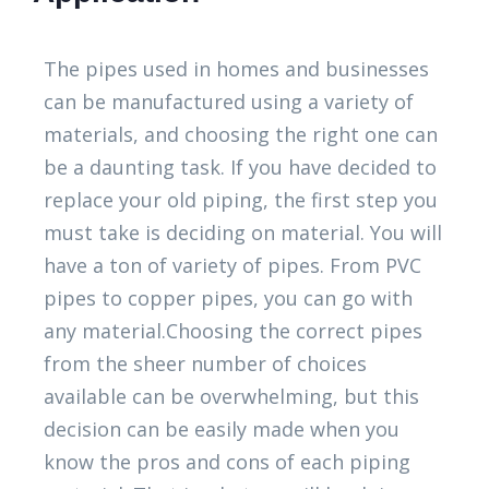
The pipes used in homes and businesses
can be manufactured using a variety of
materials, and choosing the right one can
be a daunting task. If you have decided to
replace your old piping, the first step you
must take is deciding on material. You will
have a ton of variety of pipes. From PVC
pipes to copper pipes, you can go with
any material.Choosing the correct pipes
from the sheer number of choices
available can be overwhelming, but this
decision can be easily made when you
know the pros and cons of each piping