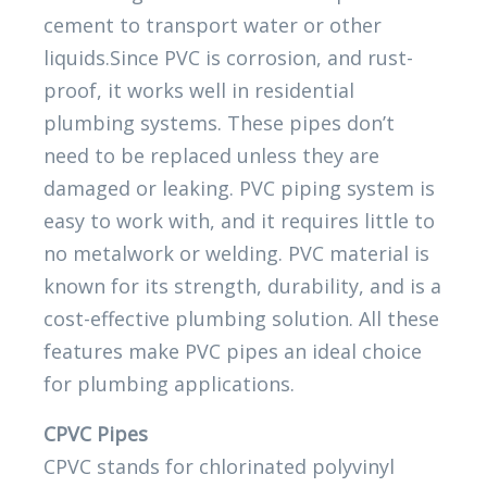
cement to transport water or other
liquids.Since PVC is corrosion, and rust-
proof, it works well in residential
plumbing systems. These pipes don’t
need to be replaced unless they are
damaged or leaking. PVC piping system is
easy to work with, and it requires little to
no metalwork or welding. PVC material is
known for its strength, durability, and is a
cost-effective plumbing solution. All these
features make PVC pipes an ideal choice
for plumbing applications.
CPVC Pipes
CPVC stands for chlorinated polyvinyl